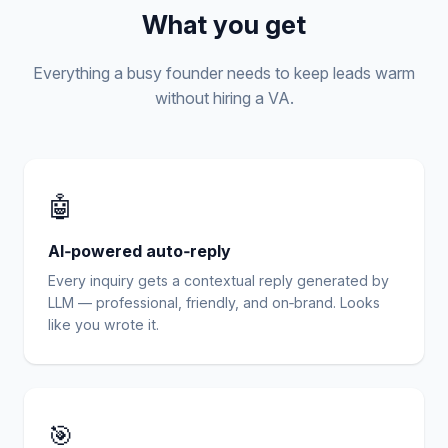
What you get
Everything a busy founder needs to keep leads warm
without hiring a VA.
🤖
AI‑powered auto‑reply
Every inquiry gets a contextual reply generated by
LLM — professional, friendly, and on‑brand. Looks
like you wrote it.
🎯