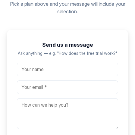
Pick a plan above and your message will include your
selection.
Send us a message
Ask anything — e.g. "How does the free trial work?"