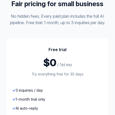
Fair pricing for small business
No hidden fees. Every paid plan includes the full AI
pipeline. Free trial: 1 month, up to 3 inquiries per day.
Free trial
$0
/ 1st mo
Try everything free for 30 days
3 inquiries / day
1-month trial only
AI auto-reply