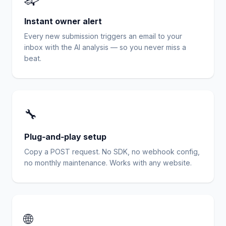
Instant owner alert
Every new submission triggers an email to your
inbox with the AI analysis — so you never miss a
beat.
🔧
Plug‑and‑play setup
Copy a POST request. No SDK, no webhook config,
no monthly maintenance. Works with any website.
🌐