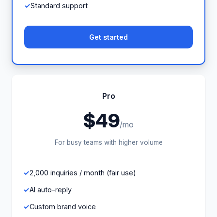
Standard support
Get started
Pro
$49
/mo
For busy teams with higher volume
2,000 inquiries / month (fair use)
AI auto-reply
Custom brand voice