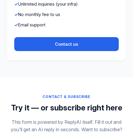
Unlimited inquiries (your infra)
No monthly fee to us
Email support
Contact us
CONTACT & SUBSCRIBE
Try it — or subscribe right here
This form is powered by ReplyAI itself. Fill it out and
you'll get an AI reply in seconds. Want to subscribe?