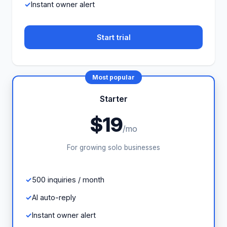
Instant owner alert
Start trial
Most popular
Starter
$19
/mo
For growing solo businesses
500 inquiries / month
AI auto-reply
Instant owner alert