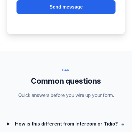
Send message
FAQ
Common questions
Quick answers before you wire up your form.
How is this different from Intercom or Tidio?