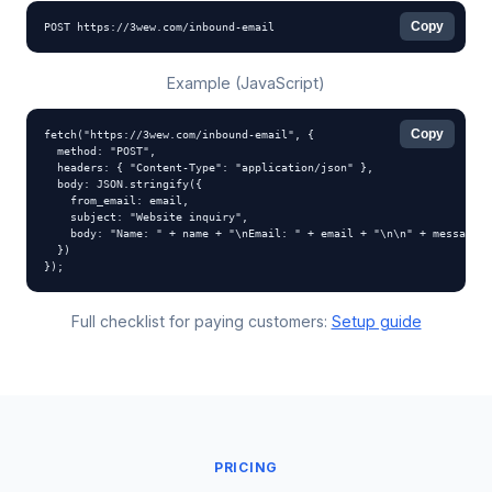
Copy
POST https://3wew.com/inbound-email
Example (JavaScript)
Copy
fetch("https://3wew.com/inbound-email", {

  method: "POST",

  headers: { "Content-Type": "application/json" },

  body: JSON.stringify({

    from_email: email,

    subject: "Website inquiry",

    body: "Name: " + name + "\nEmail: " + email + "\n\n" + message

  })

});
Full checklist for paying customers:
Setup guide
PRICING