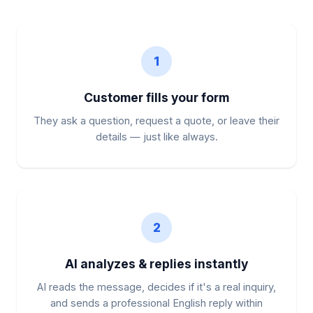
1
Customer fills your form
They ask a question, request a quote, or leave their
details — just like always.
2
AI analyzes & replies instantly
AI reads the message, decides if it's a real inquiry,
and sends a professional English reply within