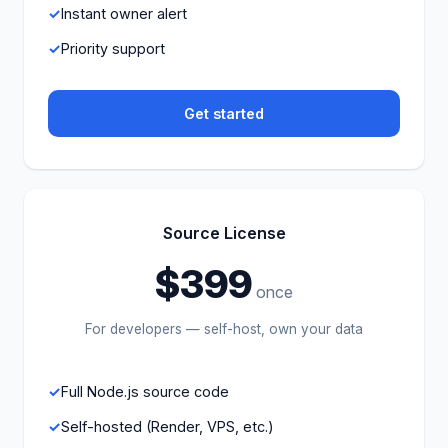
Instant owner alert
Priority support
Get started
Source License
$399
once
For developers — self-host, own your data
Full Node.js source code
Self-hosted (Render, VPS, etc.)