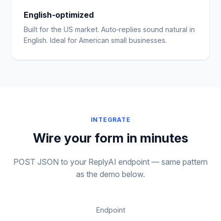
English‑optimized
Built for the US market. Auto‑replies sound natural in
English. Ideal for American small businesses.
INTEGRATE
Wire your form in minutes
POST JSON to your ReplyAI endpoint — same pattern
as the demo below.
Endpoint