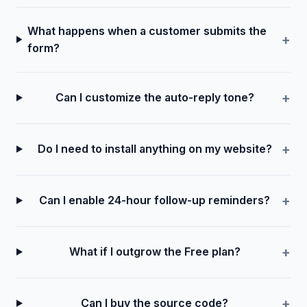
What happens when a customer submits the
form?
Can I customize the auto‑reply tone?
Do I need to install anything on my website?
Can I enable 24-hour follow-up reminders?
What if I outgrow the Free plan?
Can I buy the source code?