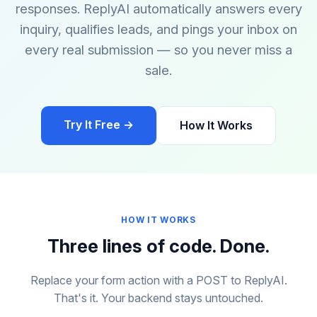
responses. ReplyAI automatically answers every
inquiry, qualifies leads, and pings your inbox on
every real submission — so you never miss a
sale.
Try It Free →
How It Works
HOW IT WORKS
Three lines of code. Done.
Replace your form action with a POST to ReplyAI.
That's it. Your backend stays untouched.