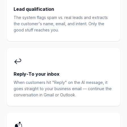
Lead qualification
The system flags spam vs. real leads and extracts
the customer's name, email, and intent. Only the
good stuff reaches you.
↩️
Reply‑To your inbox
When customers hit "Reply" on the AI message, it
goes straight to your business email — continue the
conversation in Gmail or Outlook.
📬