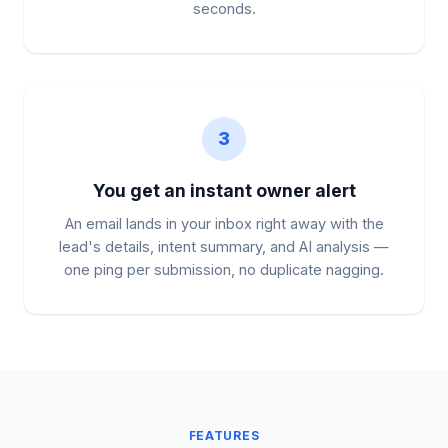
seconds.
3
You get an instant owner alert
An email lands in your inbox right away with the
lead's details, intent summary, and AI analysis —
one ping per submission, no duplicate nagging.
FEATURES