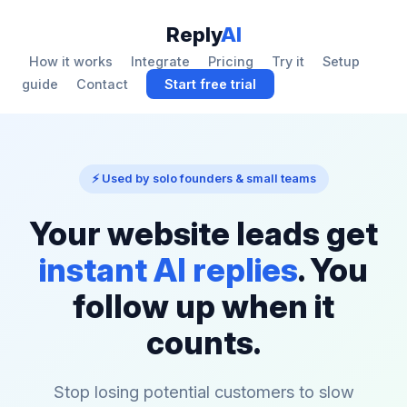
Reply
AI
How it works
Integrate
Pricing
Try it
Setup
guide
Contact
Start free trial
⚡ Used by solo founders & small teams
Your website leads get
instant AI replies
. You
follow up when it
counts.
Stop losing potential customers to slow